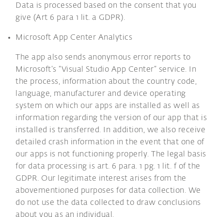
Data is processed based on the consent that you
give (Art 6 para 1 lit. a GDPR).
Microsoft App Center Analytics
The app also sends anonymous error reports to
Microsoft’s “Visual Studio App Center” service. In
the process, information about the country code,
language, manufacturer and device operating
system on which our apps are installed as well as
information regarding the version of our app that is
installed is transferred. In addition, we also receive
detailed crash information in the event that one of
our apps is not functioning properly. The legal basis
for data processing is art. 6 para. 1 pg. 1 lit. f of the
GDPR. Our legitimate interest arises from the
abovementioned purposes for data collection. We
do not use the data collected to draw conclusions
about you as an individual.