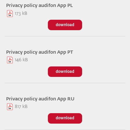
Privacy policy audifon App PL
173 kB
download
Privacy policy audifon App PT
146 kB
download
Privacy policy audifon App RU
817 kB
download