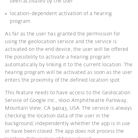
been activated by the user
location-dependent activation of a hearing
program.
As far as the user has granted the permission for
using the geolocation service and the service is
activated on the end device, the user will be offered
the possibility to activate a hearing program
automatically by linking it to the current location. The
hearing program will be activated as soon as the user
enters the proximity of the defined location spot.
This feature needs to have access to the Geolocation
Service of Google Inc., 1600 Amphitheatre Parkway,
Mountain View, CA 94043, USA. The service is always
checking the location data of the user in the
background, independently whether the app is in use
or have been closed. The app does not process the