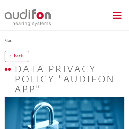
Start
back
DATA PRIVACY
POLICY "AUDIFON
APP"