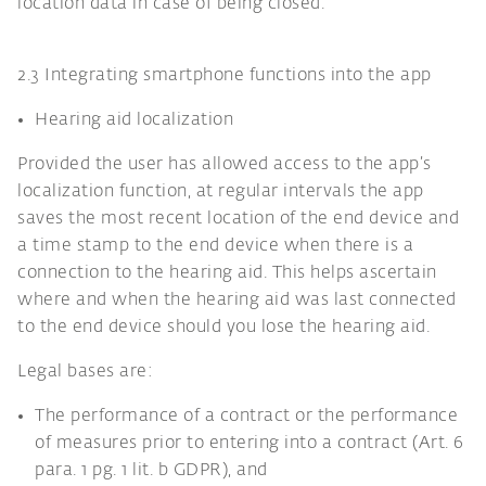
location data in case of being closed.
2.3 Integrating smartphone functions into the app
Hearing aid localization
Provided the user has allowed access to the app’s
localization function, at regular intervals the app
saves the most recent location of the end device and
a time stamp to the end device when there is a
connection to the hearing aid. This helps ascertain
where and when the hearing aid was last connected
to the end device should you lose the hearing aid.
Legal bases are:
The performance of a contract or the performance
of measures prior to entering into a contract (Art. 6
para. 1 pg. 1 lit. b GDPR), and