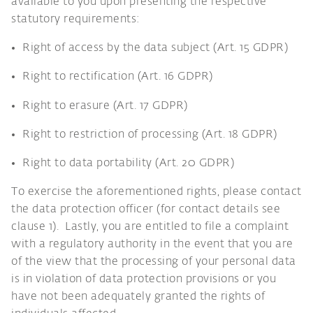
available to you upon presenting the respective
statutory requirements:
Right of access by the data subject (Art. 15 GDPR)
Right to rectification (Art. 16 GDPR)
Right to erasure (Art. 17 GDPR)
Right to restriction of processing (Art. 18 GDPR)
Right to data portability (Art. 20 GDPR)
To exercise the aforementioned rights, please contact
the data protection officer (for contact details see
clause 1). Lastly, you are entitled to file a complaint
with a regulatory authority in the event that you are
of the view that the processing of your personal data
is in violation of data protection provisions or you
have not been adequately granted the rights of