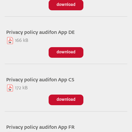
download
Privacy policy audifon App DE
166 kB
download
Privacy policy audifon App CS
172 kB
download
Privacy policy audifon App FR