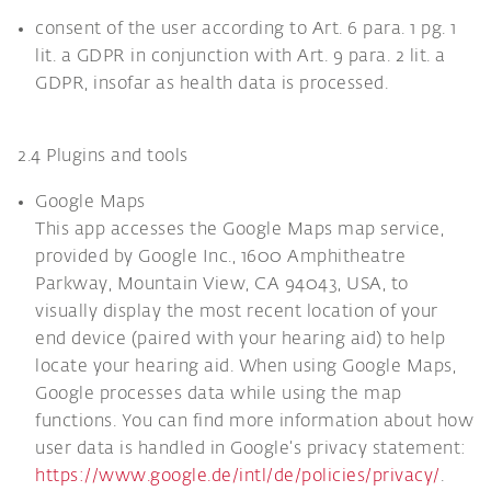
consent of the user according to Art. 6 para. 1 pg. 1
lit. a GDPR in conjunction with Art. 9 para. 2 lit. a
GDPR, insofar as health data is processed.
2.4 Plugins and tools
Google Maps
This app accesses the Google Maps map service,
provided by Google Inc., 1600 Amphitheatre
Parkway, Mountain View, CA 94043, USA, to
visually display the most recent location of your
end device (paired with your hearing aid) to help
locate your hearing aid. When using Google Maps,
Google processes data while using the map
functions. You can find more information about how
user data is handled in Google’s privacy statement:
https://www.google.de/intl/de/policies/privacy/
.