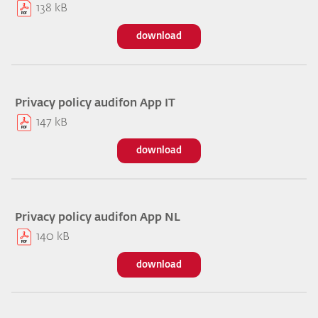
138 kB
download
Privacy policy audifon App IT
147 kB
download
Privacy policy audifon App NL
140 kB
download