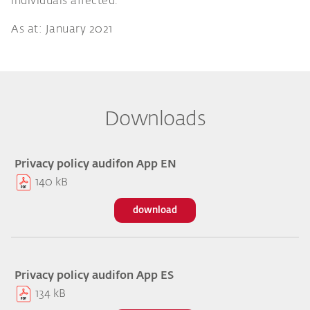
individuals affected.
As at: January 2021
Downloads
Privacy policy audifon App EN
140 kB
download
Privacy policy audifon App ES
134 kB