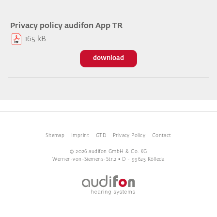
Privacy policy audifon App TR
165 kB
download
Sitemap
Imprint
GTD
Privacy Policy
Contact
© 2026 audifon GmbH & Co. KG
Werner-von-Siemens-Str.2 • D - 99625 Kölleda