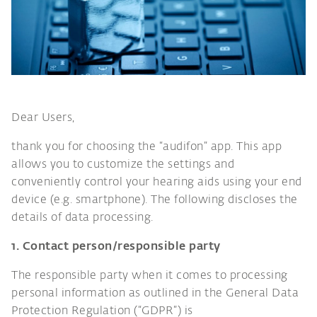
Dear Users,
thank you for choosing the “audifon” app. This app
allows you to customize the settings and
conveniently control your hearing aids using your end
device (e.g. smartphone). The following discloses the
details of data processing.
1. Contact person/responsible party
The responsible party when it comes to processing
personal information as outlined in the General Data
Protection Regulation (“GDPR”) is