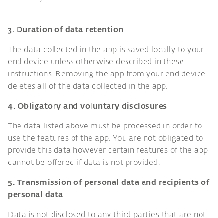
3. Duration of data retention
The data collected in the app is saved locally to your
end device unless otherwise described in these
instructions. Removing the app from your end device
deletes all of the data collected in the app.
4. Obligatory and voluntary disclosures
The data listed above must be processed in order to
use the features of the app. You are not obligated to
provide this data however certain features of the app
cannot be offered if data is not provided.
5. Transmission of personal data and recipients of
personal data
Data is not disclosed to any third parties that are not