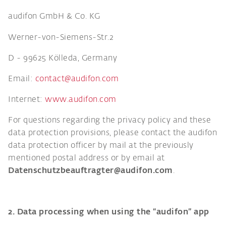
audifon GmbH & Co. KG
Werner-von-Siemens-Str.2
D - 99625 Kölleda, Germany
Email:
contact@audifon.com
Internet:
www.audifon.com
For questions regarding the privacy policy and these
data protection provisions, please contact the audifon
data protection officer by mail at the previously
mentioned postal address or by email at
Datenschutzbeauftragter@audifon.com
.
2. Data processing when using the “audifon” app