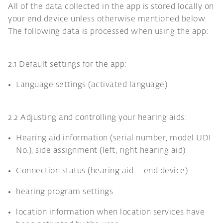
All of the data collected in the app is stored locally on
your end device unless otherwise mentioned below.
The following data is processed when using the app:
2.1 Default settings for the app:
Language settings (activated language)
2.2 Adjusting and controlling your hearing aids:
Hearing aid information (serial number, model UDI
No.), side assignment (left, right hearing aid)
Connection status (hearing aid – end device)
hearing program settings
location information when location services have