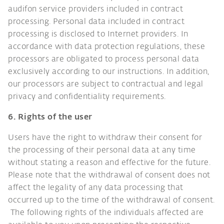
audifon service providers included in contract
processing. Personal data included in contract
processing is disclosed to Internet providers. In
accordance with data protection regulations, these
processors are obligated to process personal data
exclusively according to our instructions. In addition,
our processors are subject to contractual and legal
privacy and confidentiality requirements.
6. Rights of the user
Users have the right to withdraw their consent for
the processing of their personal data at any time
without stating a reason and effective for the future.
Please note that the withdrawal of consent does not
affect the legality of any data processing that
occurred up to the time of the withdrawal of consent.
The following rights of the individuals affected are